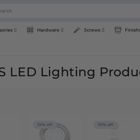
earch
sories
Hardware
Screws
Finish
S LED Lighting Produ
39% off
39% off