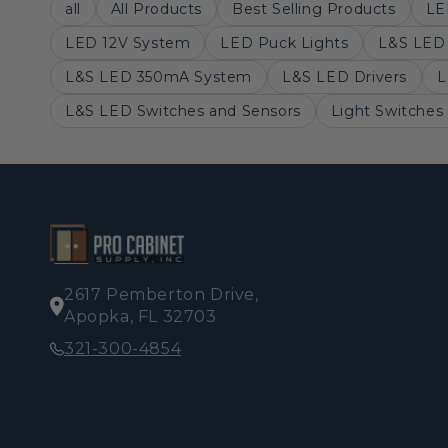
all
All Products
Best Selling Products
LE
LED 12V System
LED Puck Lights
L&S LED 
L&S LED 350mA System
L&S LED Drivers
L
L&S LED Switches and Sensors
Light Switches
2617 Pemberton Drive,
Apopka, FL 32703
321-300-4854