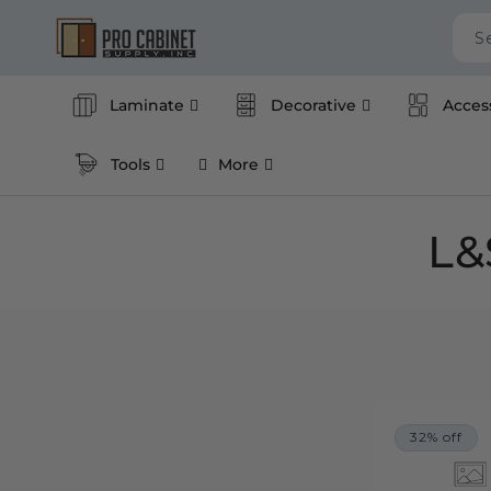
Skip to
content
S
Laminate
Decorative
Acces
Tools
More
C
L&
o
l
l
32% off
e