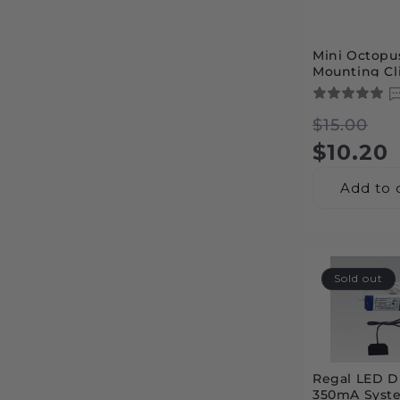
c
Mini Octopu
t
Mounting Cli
Professional
Installation
i
Regula
Sale
$15.00
price
price
$10.20
o
Add to 
n
:
Sold out
Regal LED Dr
350mA Syst