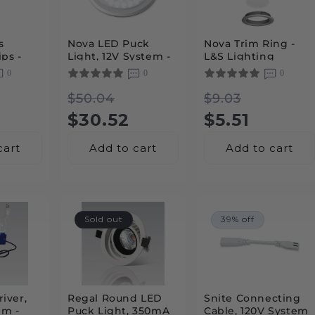
s
Nova LED Puck
Nova Trim Ring -
ps -
Light, 12V System -
L&S Lighting
L&S Lighting
0
0
0
 System
r
Regular
Sale
Regular
Sale
$50.04
$9.03
price
price
$30.52
price
price
$5.51
cart
Add to cart
Add to cart
Sold out
39% off
iver,
Regal Round LED
Snite Connecting
em -
Puck Light, 350mA
Cable, 120V System