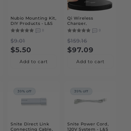
Nubio Mounting Kit,
Qi Wireless
DIY Products - L&S
Charger,
Lighting
Accessories - L&S
0
0
Lighting
Regular
Sale
Regular
Sale
$9.01
$159.16
price
price
$5.50
price
price
$97.09
Add to cart
Add to cart
39% off
39% off
Snite Direct Link
Snite Power Cord,
Connecting Cable,
120V System - L&S