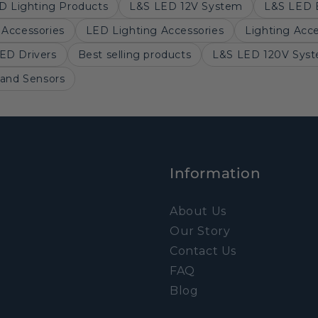
D Lighting Products
L&S LED 12V System
L&S LED 
Accessories
LED Lighting Accessories
Lighting Acce
ED Drivers
Best selling products
L&S LED 120V Sys
 and Sensors
Information
About Us
Our Story
Contact Us
FAQ
Blog