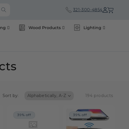
Cart
321-300-4854
ing
Wood Products
Lighting
cts
Sort by:
194 products
39% off
39% off