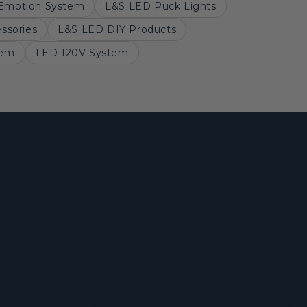
Emotion System
L&S LED Puck Lights
ssories
L&S LED DIY Products
tem
LED 120V System