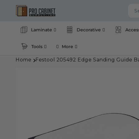
Skip to
content
S
Laminate
Decorative
Acces
Tools
More
Home
Festool 205492 Edge Sanding Guide Ba
Skip to
product
information