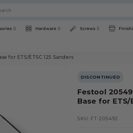
earch
sories
Hardware
Screws
Finish
se for ETS/ETSC 125 Sanders
DISCONTINUED
Festool 2054
Base for ETS/
SKU:
SKU: FT-205492