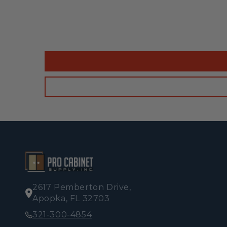
2617 Pemberton Drive,
Apopka, FL 32703
321-300-4854