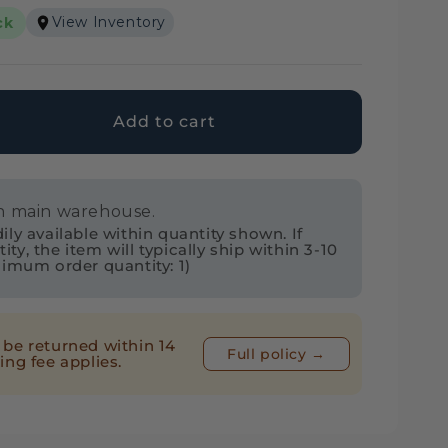
View Inventory
ck
Add to cart
ase
ty
in main warehouse.
ol
ly available within quantity shown. If
2
y, the item will typically ship within 3-10
nimum order quantity: 1)
ng
be returned within 14
Full policy →
ing fee applies.
ETSC