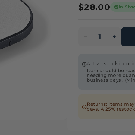
Regular
$28.00
In Sto
price
Decrease
Incre
quantity
quanti
for
for
Active stock item 
Festool
Festo
Item should be readi
205492
20549
needing more quantit
business days . (Mi
Edge
Edge
Sanding
Sandi
Guide
Guide
Returns: Items may 
Base
Base
days. A 25% restock
for
for
ETS/ETSC
ETS/
125
125