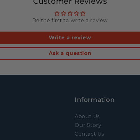
Customer Reviews
Be the first to write a review
Write a review
Ask a question
Information
About Us
Our Story
Contact Us