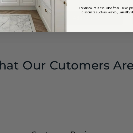
price
price
$4.37
The discount is excluded from use on pro
discounts such as Festool, Lamello, S
to cart
Add to cart
at Our Cutomers Are