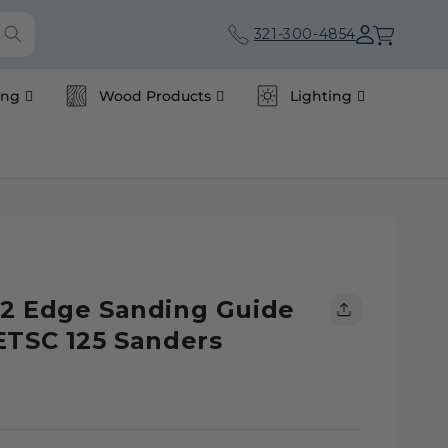
Cart
321-300-4854
ing
Wood Products
Lighting
92 Edge Sanding Guide
ETSC 125 Sanders