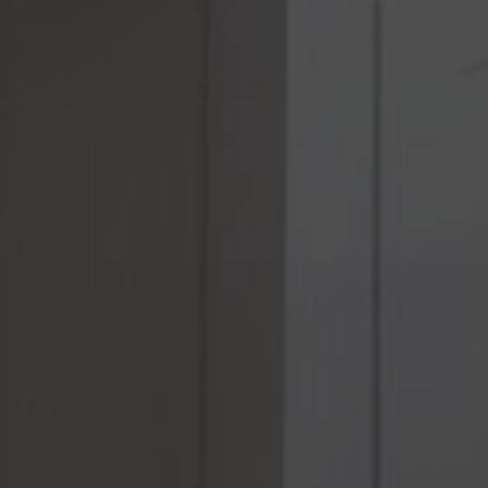
Sort by
06/23/2021
John Huebbe
these work great. nice and secure for the glass
shelf.
2617 Pemberton Drive,
Apopka, FL 32703
321-300-4854