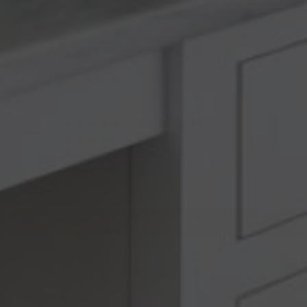
Customer Reviews
5.00 out of 5
Based on 1 review
1
0
0
0
0
Write a review
Ask a question