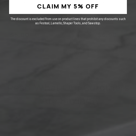
Hafele Nickel Plated Shelf Pin 5mm
Hafele Clear Plasti
CLAIM MY 5% OFF
2
0
The discount is excluded from use on product lines that prohibit any discounts such
as Festool, Lamello, Shaper Tools, and Sawstop.
Regular
Sale
Regular
Sale
$6.24
$8.62
price
price
$5.00
price
price
$6.90
Add to cart
Add t
Read What Our Cutomers
Are Saying!