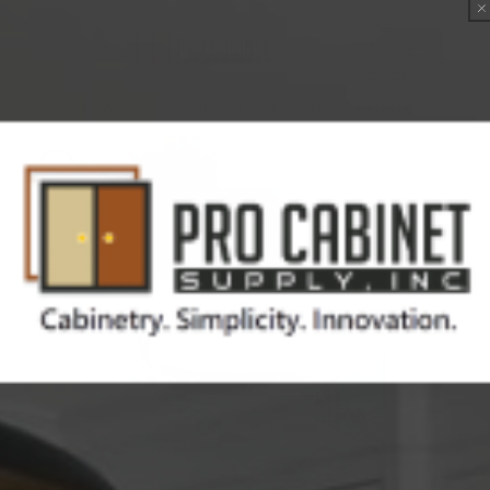
Skip to
321-
content
300-
Cart
4854
Home
Glass Shelf Pin for 6/8/10mm Thickness, Sold by Each
Skip to
product
information