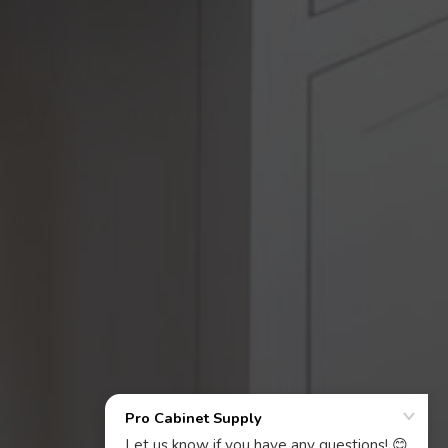
2617 Pemberton Drive,
Apopka, FL 32703
321-300-4854
Information
Facebook
Instagram
YouTube
X
ACCEPTED PAYMENT METHODS
(Twitter)