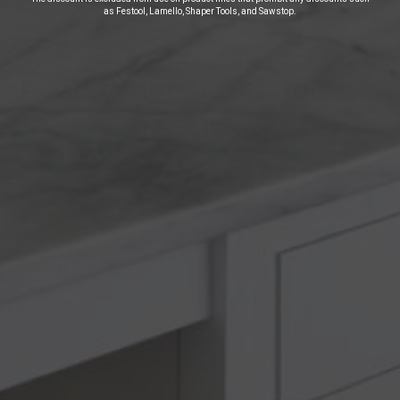
as Festool, Lamello, Shaper Tools, and Sawstop.
Read What Our Cutomers
Are Saying!
Customer Reviews
Be the first to write a review