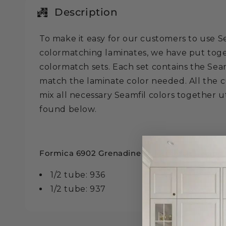
in
modal
Description
To make it easy for our customers to use 
colormatching laminates, we have put tog
colormatch sets. Each set contains the Seam
match the laminate color needed. All the c
mix all necessary Seamfil colors together ut
found below.
Formica 6902 Grenadine Colormatch Recipe is
1/2 tube: 936
1/2 tube: 937