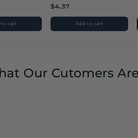
price
price
$4.37
to cart
Add to cart
at Our Cutomers Are