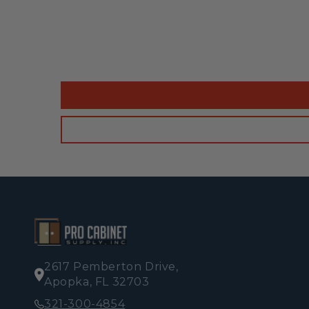
2617 Pemberton Drive,
Apopka, FL 32703
321-300-4854