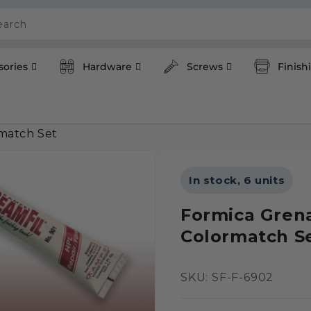
earch
sories
Hardware
Screws
Finish
match Set
In stock, 6 units
Formica Gren
Colormatch S
SKU:
SKU: SF-F-6902