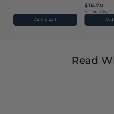
price
price
price
$16.70
Minimum Qty: 1
Add to cart
Add 
Read Wh