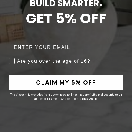
.
BUILD SMARTER
1 tube: 913
GET 5% OFF
Slight touch: 933
Other Similar Products
Are you over the age of 16?
25% off
CLAIM MY 5% OFF
The discount is excluded from use on product lines that prohibit any discounts such
as Festool, Lamello, Shaper Tools, and Sawstop.