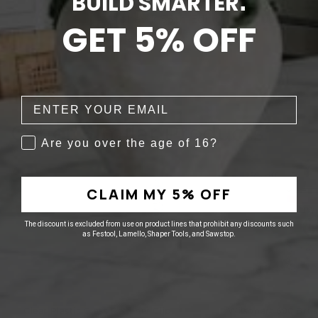
.
BUILD SMARTER
Mohawk 55th Edition Product
GET 5% OFF
Catalog
Other Similar Products
Are you over the age of 16?
25% off
CLAIM MY 5% OFF
The discount is excluded from use on product lines that prohibit any discounts such
as Festool, Lamello, Shaper Tools, and Sawstop.
Clear Plastic Glass Retainer Clip
Wilsonart 600 Brus