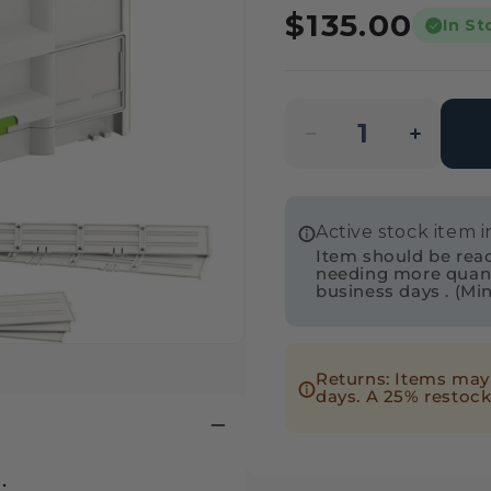
Regular
$135.00
In St
price
Decrease
Incre
quantity
quanti
for
for
Active stock item 
Festool
Festo
Item should be readi
577767
57776
needing more quantit
business days . (Mi
Systainer³
Systai
SYS3-
SYS3-
COMBI
COMB
Returns: Items may 
M
M
days. A 25% restock
337
337
.