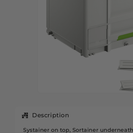
Open
media
1
in
modal
Description
Systainer on top, Sortainer underneath