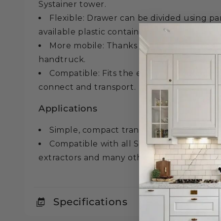
Systainer tower.
Flexible: Drawer can be divided using pa
available plastic containers.
More mobile: Thanks to the SYS-RB roll 
handtruck.
Compatible: Fits the entire Festool Systa
connect and transport.
Applications
Simple, compact transport of tools and a
Compatible with all Systainer generation
extractors and many other system accessor
Specifications