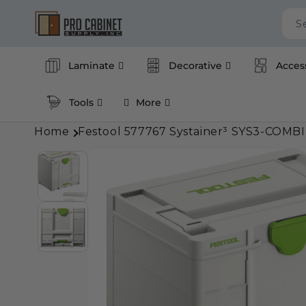
Skip to
content
S
Laminate
Decorative
Acces
Tools
More
Home
Festool 577767 Systainer³ SYS3-COMBI
Skip to
product
information