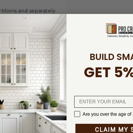
rtitions and separately
board or the SYS-Roll
iner system – easy to
BUILD SM
GET 5%
ccessories
s, mobile dust
ies
Are you over the age of
CLAIM MY 