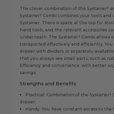
The clever combination of the Systainer³ a
Systainer³ Combi combines your tools and ac
Systainer. There is space at the top for sto
hand tools, and the relevant accessories 
underneath. The Systainer³ Combi allows e
transported effectively and efficiently. Yo
drawer with dividers or separately available
that you always see small parts, such as nai
Efficiency and convenience; with better or
savings.
Strengths and Benefits
Practical: Combination of the Systainer³
drawer.
Handy: You have constant access to the f