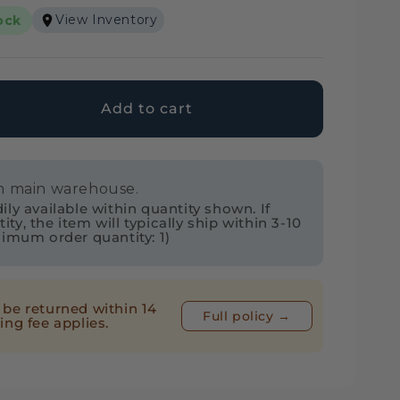
View Inventory
ock
Add to cart
ase
ty
in main warehouse.
ol
ly available within quantity shown. If
7
y, the item will typically ship within 3-10
nimum order quantity: 1)
ner³
I
be returned within 14
Full policy →
ing fee applies.