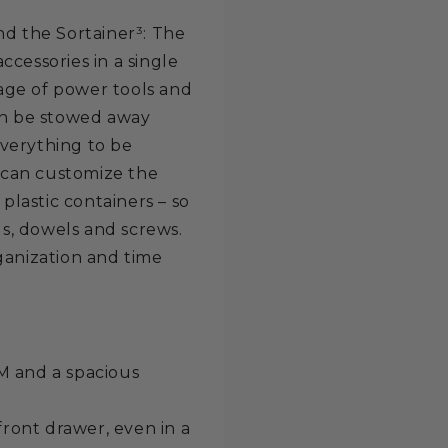
nd the Sortainer³: The
cessories in a single
rage of power tools and
can be stowed away
verything to be
u can customize the
 plastic containers – so
ls, dowels and screws.
ganization and time
 M and a spacious
ront drawer, even in a