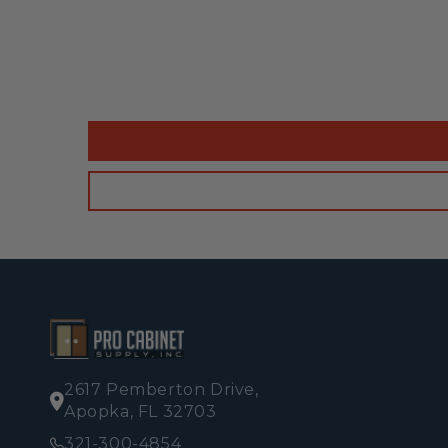
2617 Pemberton Drive,
Apopka, FL 32703
321-300-4854