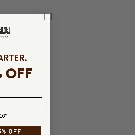
ARTER.
 OFF
 16?
5% OFF