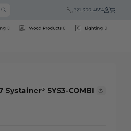
Cart
321-300-4854
ing
Wood Products
Lighting
7 Systainer³ SYS3-COMBI