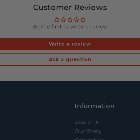
Customer Reviews
Be the first to write a review
Write a review
Ask a question
Information
About Us
Our Story