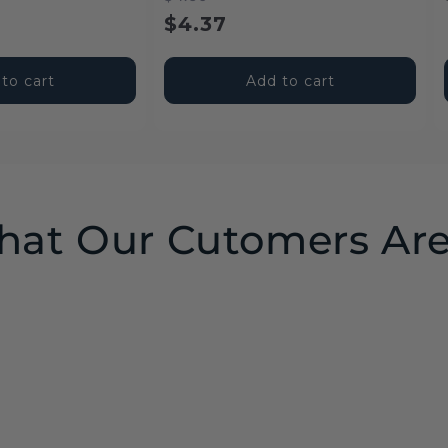
price
price
$4.37
to cart
Add to cart
at Our Cutomers Are