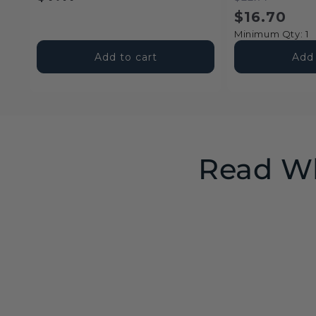
price
price
price
$16.70
Minimum Qty: 1
Add to cart
Add 
Read Wh