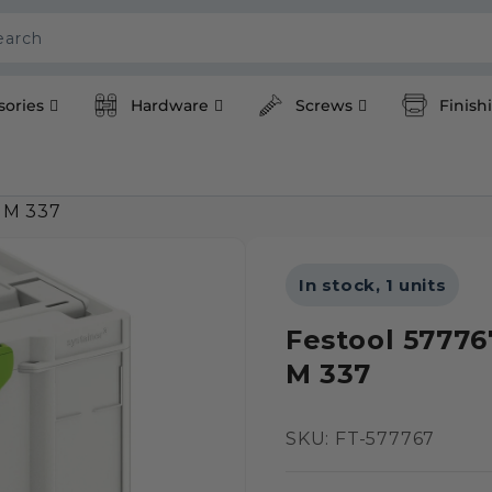
earch
sories
Hardware
Screws
Finish
 M 337
In stock, 1 units
Festool 57776
M 337
SKU:
SKU: FT-577767