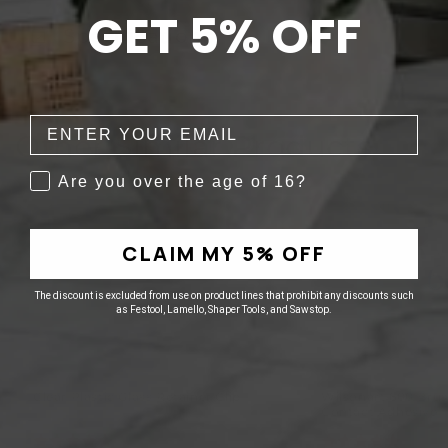
GET 5% OFF
Specifications
Other Similar Products
Are you over the age of 16?
25% off
CLAIM MY 5% OFF
The discount is excluded from use on product lines that prohibit any discounts such
as Festool, Lamello, Shaper Tools, and Sawstop.
Clear Plastic Glass Retainer Clip
Wilsonart 600 Brus
Contact Adhesive
12
2