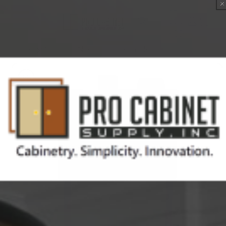
Skip to
321-
content
300-
Cart
4854
Home
Mohawk No Blush Retarder
Skip to
product
information