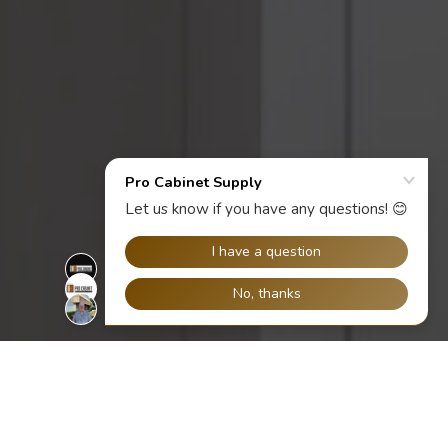
Apopka, FL 32703
321-300-4854
Information
Facebook
Instagram
YouTube
X
ACCEPTED PAYMENT METHODS
(Twitter)
© 2026,
Pro Cabinet Supply
Ecommerce Software by Shopify
All
Collections
Refund policy
Privacy policy
Terms of service