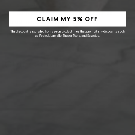
Extends flash dry time
Corrects common spray issue such as
CLAIM MY 5% OFF
blushing, orange peel & overspray
The discount is excluded from use on product lines that prohibit any discounts such
as Festool, Lamello, Shaper Tools, and Sawstop.
Other Similar Products
25% off