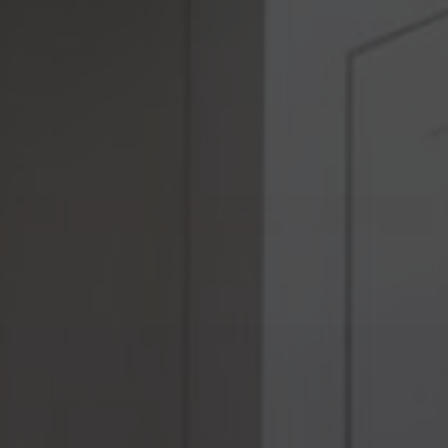
Customer Reviews
Be the first to write a review
Write a review
Ask a question
2617 Pemberton Drive,