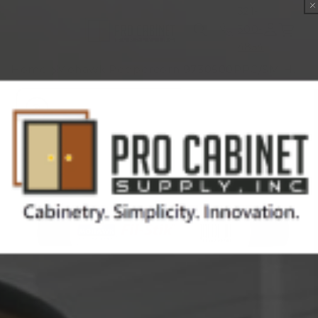
Skip to
321-
content
300-
Cart
4854
Home
Mohawk Peppercorn 9730500PPC/SM Hazelnut Fil-Stik
Skip to
product
information