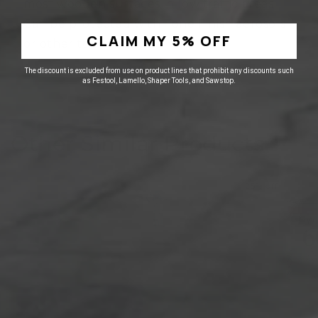
most wooden surfaces in low traffic areas.
Can be protected with Tone Finish aerosols
CLAIM MY 5% OFF
or other top coatings.
The discount is excluded from use on product lines that prohibit any discounts such
as Festool, Lamello, Shaper Tools, and Sawstop.
Other Similar Products
25% off