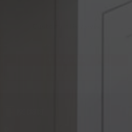
Customer Reviews
Be the first to write a review
Write a review
Ask a question
2617 Pemberton Drive,