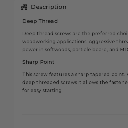
in
modal
Description
Deep Thread
Deep thread screws are the preferred choi
woodworking applications. Aggressive thr
power in softwoods, particle board, and M
Sharp Point
This screw features a sharp tapered point. 
deep threaded screws it allows the fastene
for easy starting.