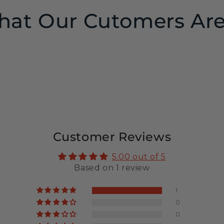
at Our Cutomers Are
Customer Reviews
5.00 out of 5
Based on 1 review
1
0
0