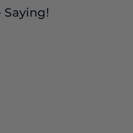
 Saying!