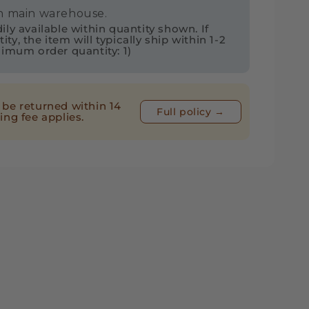
in main warehouse.
ly available within quantity shown. If
ps
y, the item will typically ship within 1-2
nimum order quantity: 1)
d
be returned within 14
Full policy →
ing fee applies.
ek