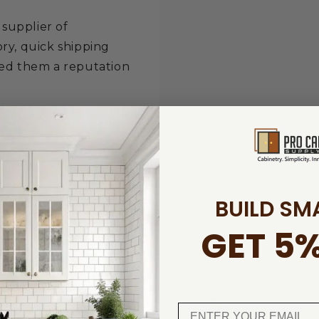
 supplier of
ry, quick shipping
ned them a reputation
.
BUILD SM
GET 5%
ucts
5% off