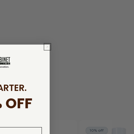
ARTER.
 OFF
10% off