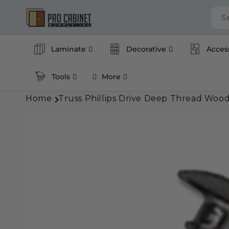
Skip to
content
S
Laminate
Decorative
Acces
Tools
More
Home
Truss Phillips Drive Deep Thread Wood
Skip to
product
information