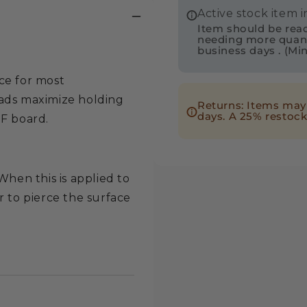
Active stock item 
Truss
Truss
Item should be readi
Phillips
Philli
needing more quantit
business days . (Mi
Drive
Drive
Deep
Deep
ce for most
Thread
Threa
eads maximize holding
Returns: Items may 
Wood
Wood
days. A 25% restock
DF board.
Screw
Screw
-
-
Intertek
Intert
When this is applied to
r to pierce the surface