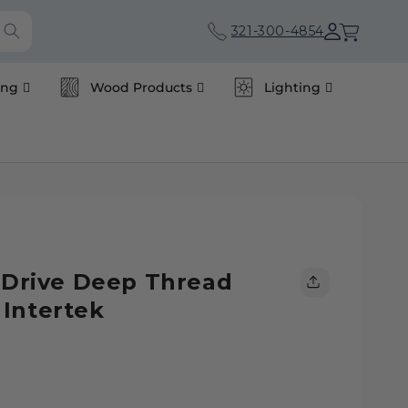
Cart
321-300-4854
ing
Wood Products
Lighting
s Drive Deep Thread
Intertek