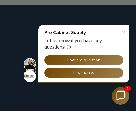
1
ACCEPTED PAYMENT METHODS