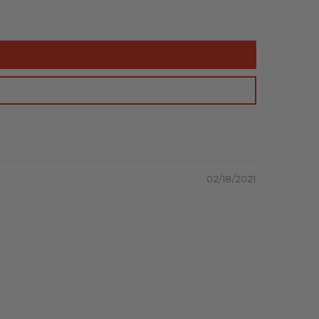
02/18/2021