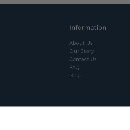
Information
About Us
Our Story
Contact Us
FAQ
Blog