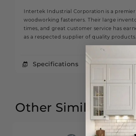
Intertek Industrial Corporation is a premier
woodworking fasteners. Their large invento
times, and great customer service has ear
as a respected supplier of quality products
Specifications
Other Similar Prod
25% off