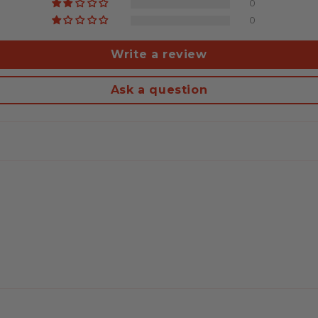
0
0
Write a review
Ask a question