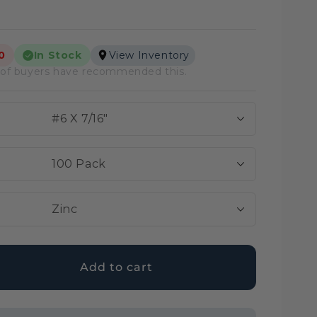
View Inventory
0
In Stock
lar
of buyers have recommended this.
e
e
#6 X 7/16″
100 Pack
Zinc
Add to cart
ase
ty