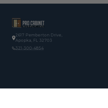
2617 Pemberton Drive,
Apopka, FL 32703
321-300-4854