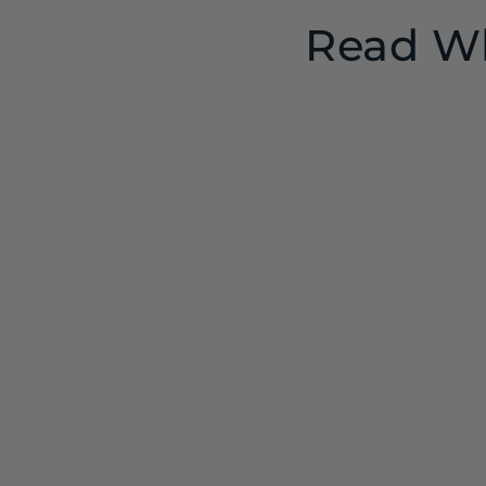
Read Wh