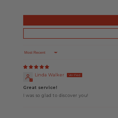
Sort by
Linda Walker
Great service!
I was so glad to discover you!