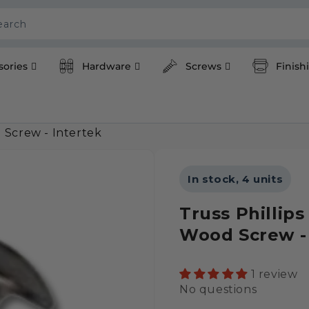
earch
sories
Hardware
Screws
Finish
 Screw - Intertek
In stock, 4 units
Truss Phillip
Wood Screw - 
1 review
No questions