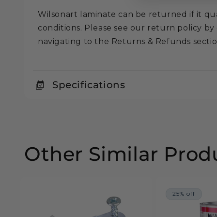
Wilsonart laminate can be returned if it qua
conditions. Please see our return policy by
navigating to the Returns & Refunds secti
Specifications
Other Similar Prod
25% off