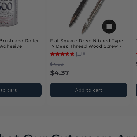
Brush and Roller
Flat Square Drive Nibbed Type
 Adhesive
17 Deep Thread Wood Screw -
Intertek
2
8
Regular
Sale
$4.60
price
price
$4.37
to cart
Add to cart