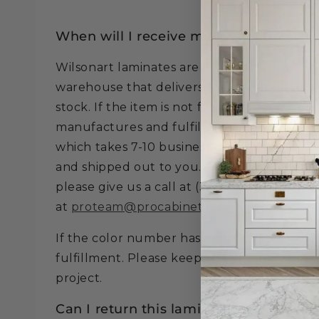
When will I receive my laminate?
Wilsonart laminates are fulfilled from a loc
warehouse that delivers to us next day if th
stock. If the item is not found in the local
manufactures and fulfills the item from thei
which takes 7-10 business days to be recei
and shipped out to you. To verify quantitie
please give us a call at (321) 300-4854 or 
at
proteam@procabinetsupply.com
.
If the color number has a Y in it, these col
fulfillment. Please keep this in mind when 
project.
Can I return this laminate?