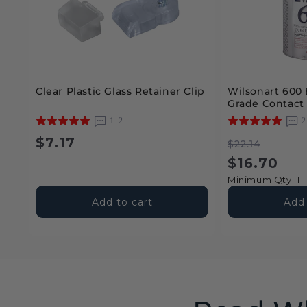
Clear Plastic Glass Retainer Clip
Wilsonart 600 
Grade Contact
12
Regular
$7.17
Regular
Sale
$22.14
price
price
price
$16.70
Minimum Qty: 1
Add to cart
Add 