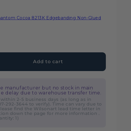
Phantom Cocoa 8213K Edgebanding Non-Glued
Add to cart
ase
ty
he manufacturer but no stock in main
nart
e delay due to warehouse transfer time.
tom
 within 2-5 business days (as long as in
407-292-3644 to verify). Time can vary due to
a
lease find the Wilsonart lead time letter in
ion down the page for more information .
tity: 1)
ate