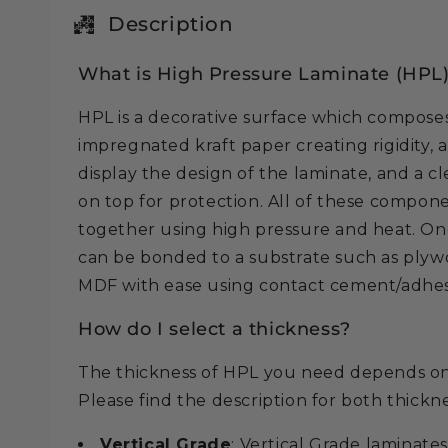
in
modal
Description
What is High Pressure Laminate (HPL
HPL is a decorative surface which composes 
impregnated kraft paper creating rigidity, 
display the design of the laminate, and a c
on top for protection. All of these compo
together using high pressure and heat. On
can be bonded to a substrate such as plywo
MDF with ease using contact cement/adhes
How do I select a thickness?
The thickness of HPL you need depends on 
Please find the description for both thickn
Vertical Grade
: Vertical Grade laminates