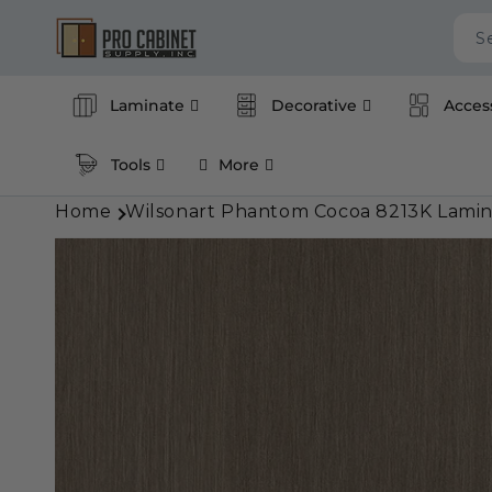
Skip to
content
S
Laminate
Decorative
Acces
Tools
More
Home
Wilsonart Phantom Cocoa 8213K Lamin
Skip to
product
information