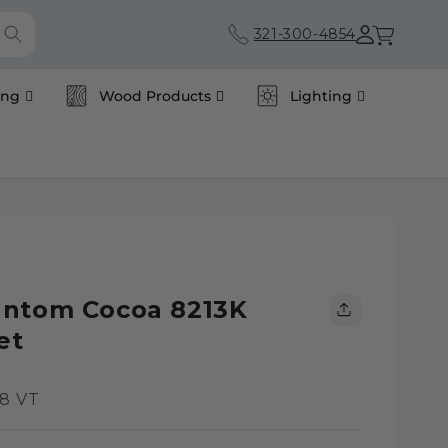
Cart
321-300-4854
ing
Wood Products
Lighting
antom Cocoa 8213K
et
8 VT