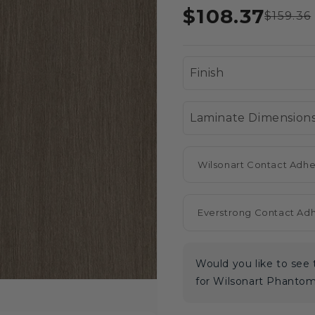
$108.37
$159.36
Wilsonart Contact Adhe
Everstrong Contact Ad
Would you like to se
for Wilsonart Phanto