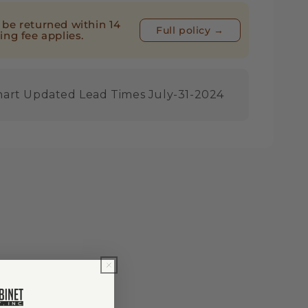
be returned within 14
Full policy →
ing fee applies.
nart Updated Lead Times July-31-2024