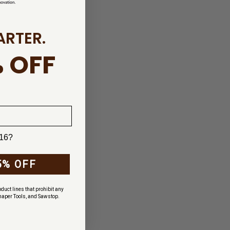
ARTER.
 OFF
 16?
5% OFF
duct lines that prohibit any
haper Tools, and Sawstop.