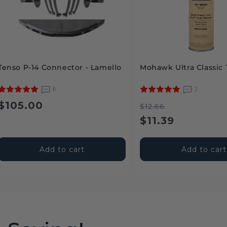
Tenso P-14 Connector - Lamello
Mohawk Ultra Classic 
6
2
Regular
$105.00
Regular
Sale
$12.66
price
price
price
$11.39
Add to cart
Add to cart