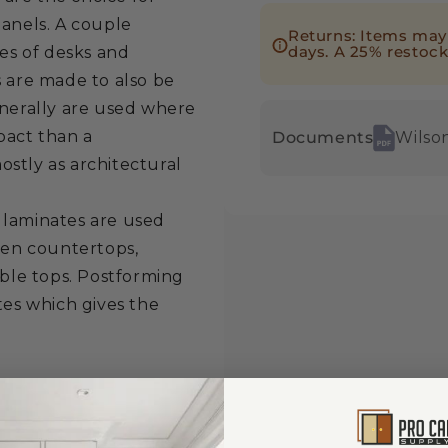
panels. A couple
Returns: Items may 
days. A 25% restock
ces of desks and
s are made to also be
enerally are used where
pact than a
Documents
Wilso
stly as architectural
 laminates are used
chen countertops,
able tops. Postforming
tes which gives the