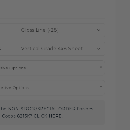
Regular
Sale
price
price
Gloss Line (-28)
Vertical Grade 4x8 Sheet
sive Options
hesive Options
e the NON-STOCK/SPECIAL ORDER finishes
m Cocoa 8213K? CLICK HERE.