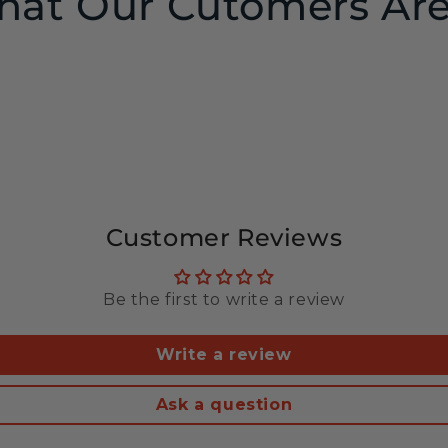
at Our Cutomers Are
Customer Reviews
Be the first to write a review
Write a review
Ask a question