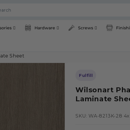
earch
sories
Hardware
Screws
Finish
ate Sheet
Fulfill
Wilsonart Ph
Laminate She
SKU:
SKU: WA-8213K-28 4x