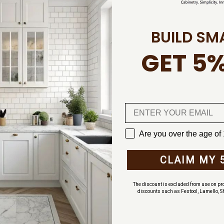
BUILD SM
al Wilsonart
GET 5%
e item is found in
 warehouse, Wilsonart
r facility in Texas
ved in our warehouse
s before ordering,
leave an email message
Are you over the age of
CLAIM MY 
ors take 4-6 weeks for
ordering for your
The discount is excluded from use on pro
discounts such as Festool, Lamello, S