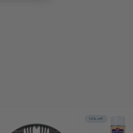
10% off