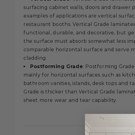
surfacing cabinet walls, doors and drawer 
examples of applications are vertical surfa
restaurant booths. Vertical Grade laminate
functional, durable, and decorative, but g
the surface must absorb somewhat less im
comparable horizontal surface and serve mo
cladding.
Postforming Grade
: Postforming Grade
mainly for horizontal surfaces such as kit
bathroom vanities, islands, desk tops and t
Grade is thicker than Vertical Grade lamina
sheet more wear and tear capability.