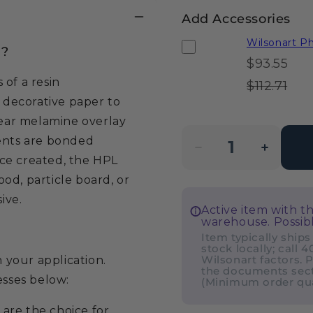
Add Accessories
Wilsonart 
)?
$93.55
of a resin
$112.71
a decorative paper to
lear melamine overlay
nents are bonded
Decrease
Incre
ce created, the HPL
quantity
quanti
od, particle board, or
for
for
ive.
Active item with t
Wilsonart
Wilso
warehouse. Possibl
Phantom
Phan
Item typically ships
stock locally; call 
Cocoa
Coco
Wilsonart factors. P
your application.
8213K
8213K
the documents sect
esses below:
(Minimum order quan
Laminate
Lamin
Sheet
Sheet
 are the choice for