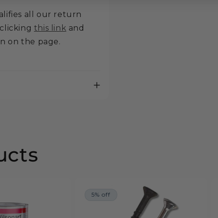
lifies all our return
 clicking
this link
and
on on the page.
ucts
5% off